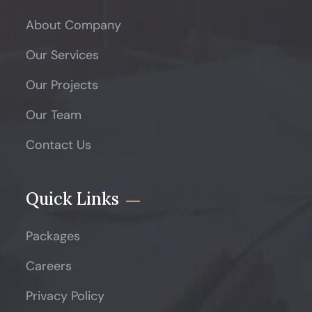
About Company
Our Services
Our Projects
Our Team
Contact Us
Quick Links
Packages
Careers
Privacy Policy