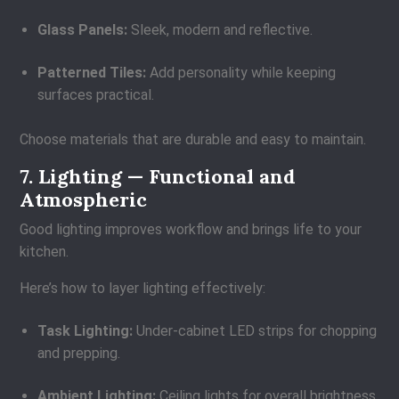
Glass Panels:
Sleek, modern and reflective.
Patterned Tiles:
Add personality while keeping
surfaces practical.
Choose materials that are durable and easy to maintain.
7. Lighting — Functional and
Atmospheric
Good lighting improves workflow and brings life to your
kitchen.
Here’s how to layer lighting effectively:
Task Lighting:
Under-cabinet LED strips for chopping
and prepping.
Ambient Lighting:
Ceiling lights for overall brightness.