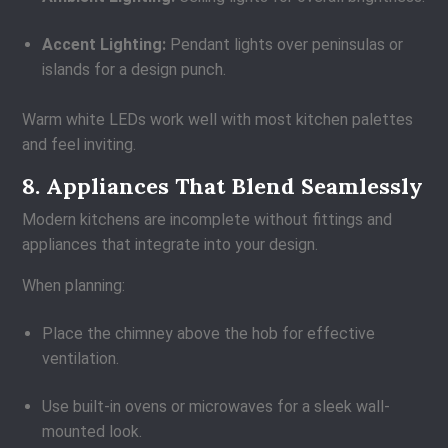
Accent Lighting:
Pendant lights over peninsulas or
islands for a design punch.
Warm white LEDs work well with most kitchen palettes
and feel inviting.
8. Appliances That Blend Seamlessly
Modern kitchens are incomplete without fittings and
appliances that integrate into your design.
When planning:
Place the chimney above the hob for effective
ventilation.
Use built-in ovens or microwaves for a sleek wall-
mounted look.