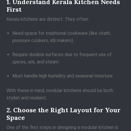
1. Understand Kerala Kitchen Needs
First
Kerala kitchens are distinct. They often:
Need space for traditional cookware (like
chatti
,
pressure cookers, idli makers).
Require durable surfaces due to frequent use of
spices, oils, and steam.
Must handle high humidity and seasonal moisture.
With these in mind, modular kitchens should be both
stylish and resilient.
2. Choose the Right Layout for Your
Space
One of the first steps in designing a modular kitchen is