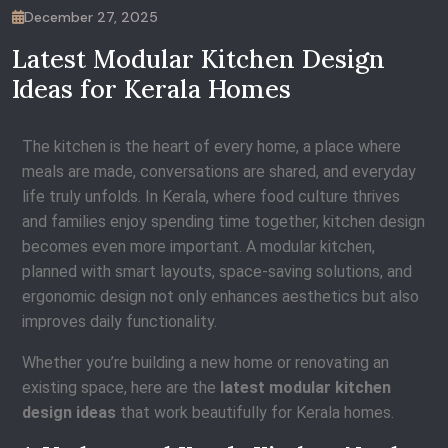
December 27, 2025
Latest Modular Kitchen Design
Ideas for Kerala Homes
The kitchen is the heart of every home, a place where
meals are made, conversations are shared, and everyday
life truly unfolds. In Kerala, where food culture thrives
and families enjoy spending time together, kitchen design
becomes even more important. A modular kitchen,
planned with smart layouts, space-saving solutions, and
ergonomic design not only enhances aesthetics but also
improves daily functionality.
Whether you’re building a new home or renovating an
existing space, here are the
latest modular kitchen
design ideas
that work beautifully for Kerala homes.