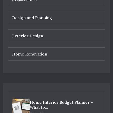
Design and Planning
Exterior Design
Home Renovation
Home Interior Budget Planner –
What to...