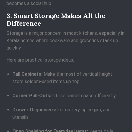
becomes a social hub.
3. Smart Storage Makes All the
Difference
Storage is a major concern in most kitchens, especially in
Kerala homes where cookware and groceries stack up
quickly.
Here are practical storage ideas:
Tall Cabinets:
Make the most of vertical height —
store seldom-used items up top.
Corner Pull-Outs:
Utilise corner space efficiently.
Drawer Organisers:
For cutlery, spice jars, and
utensils.
Open Shelving for Everyday Items:
Keeps daily