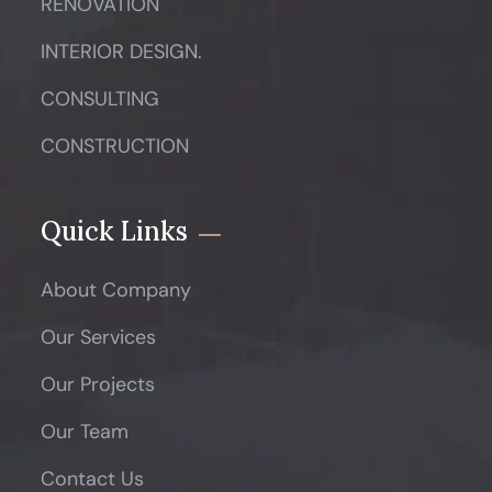
RENOVATION
INTERIOR DESIGN.
CONSULTING
CONSTRUCTION
Quick Links
About Company
Our Services
Our Projects
Our Team
Contact Us