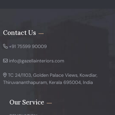
Contact Us
+91 75599 90009
info@gazellainteriors.com
TC 24/1103, Golden Palace Views, Kowdiar,
Thiruvananthapuram, Kerala 695004, India
Our Service