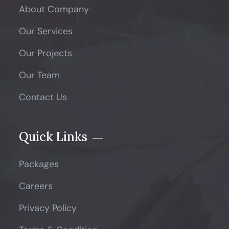
About Company
Our Services
Our Projects
Our Team
Contact Us
Quick Links
Packages
Careers
Privacy Policy