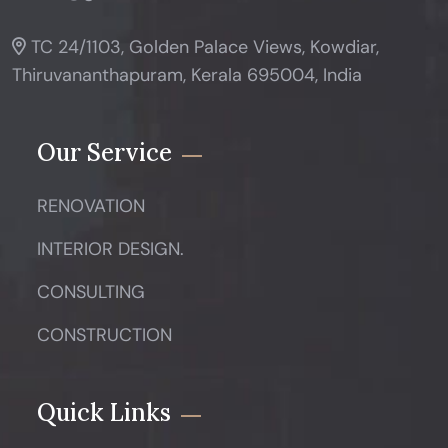
TC 24/1103, Golden Palace Views, Kowdiar,
Thiruvananthapuram, Kerala 695004, India
Our Service
RENOVATION
INTERIOR DESIGN.
CONSULTING
CONSTRUCTION
Quick Links