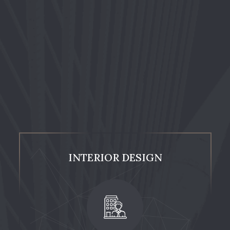
INTERIOR DESIGN