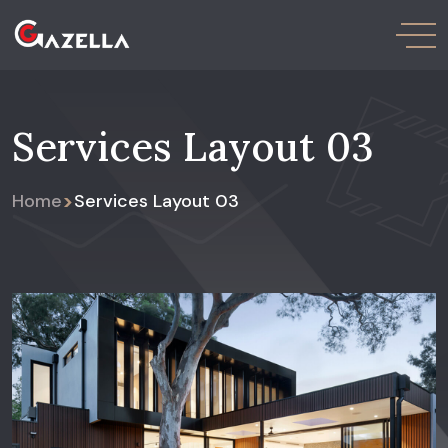
Services Layout 03
>
Home
Services Layout 03