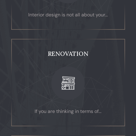
Interior design is not all about your...
RENOVATION
If you are thinking in terms of...