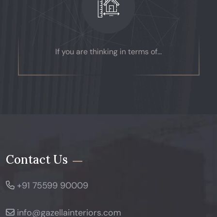
If you are thinking in terms of...
Contact Us
+91 75599 90009
info@gazellainteriors.com