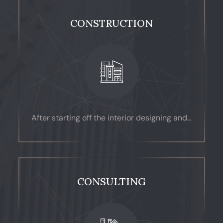
CONSTRUCTION
After starting off the interior designing and...
CONSULTING