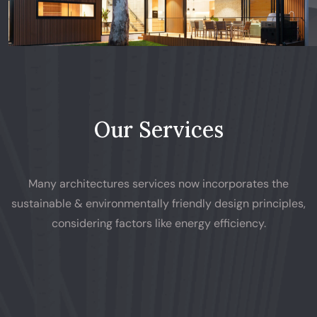
Our Services
Many architectures services now incorporates the
sustainable & environmentally friendly design principles,
considering factors like energy efficiency.