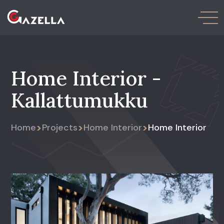
Home Interior -
Kallattumukku
>
>
>
Home
Projects
Home Interior
Home Interior