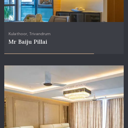
Kulathoor, Trivandrum
Mr Baiju Pillai