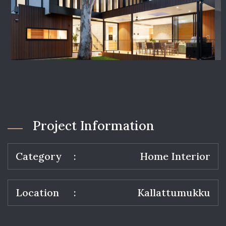
Project Information
Category
Home Interior
Location
Kallattumukku