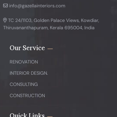
info@gazellainteriors.com
TC 24/1103, Golden Palace Views, Kowdiar,
Thiruvananthapuram, Kerala 695004, India
Our Service
RENOVATION
INTERIOR DESIGN.
CONSULTING
CONSTRUCTION
Quick Links