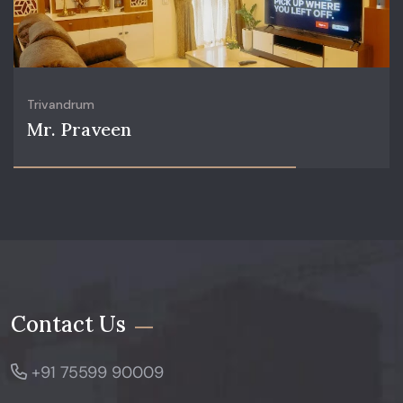
Trivandrum
Mr. Praveen
Contact Us
+91 75599 90009