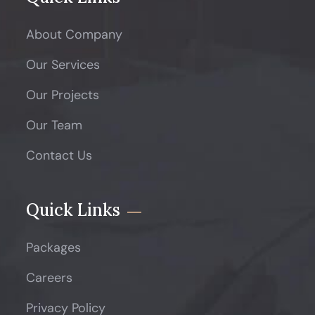
About Company
Our Services
Our Projects
Our Team
Contact Us
Quick Links
Packages
Careers
Privacy Policy