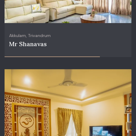
Akkulam, Trivandrum
Mr Shanavas