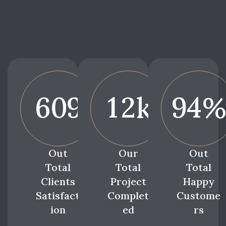
6
0
9
1
2
9
4
k
Out
Our
Out
Total
Total
Total
Clients
Project
Happy
Satisfact
Complet
Custome
ion
ed
rs