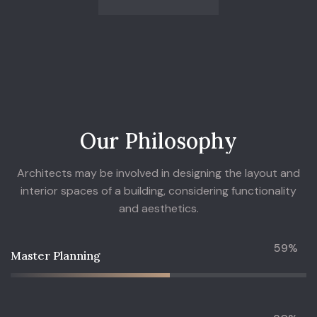
O
u
r
P
h
i
l
o
s
o
p
h
y
Architects may be involved in designing the layout and
interior spaces of a building, considering functionality
and aesthetics.
59%
Master Planning