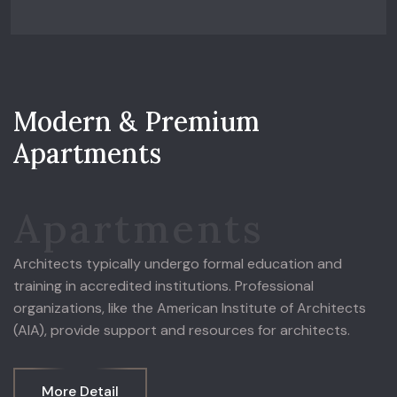
M
o
d
e
r
n
&
P
r
e
m
i
u
m
A
p
a
r
t
m
e
n
t
s
Apartments
Architects typically undergo formal education and
training in accredited institutions. Professional
organizations, like the American Institute of Architects
(AIA), provide support and resources for architects.
More Detail