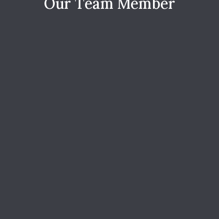
O
u
r
T
e
a
m
M
e
m
b
e
r