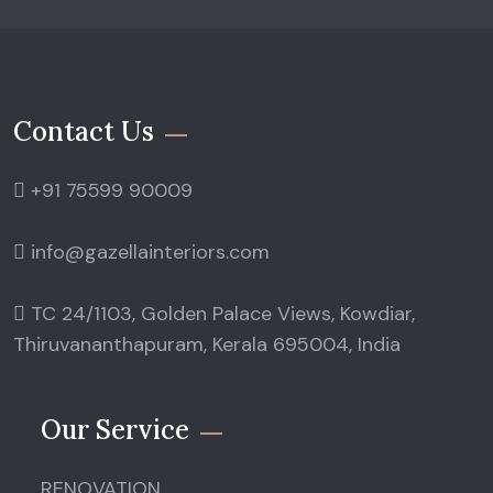
Contact Us
+91 75599 90009
info@gazellainteriors.com
TC 24/1103, Golden Palace Views, Kowdiar,
Thiruvananthapuram, Kerala 695004, India
Our Service
RENOVATION