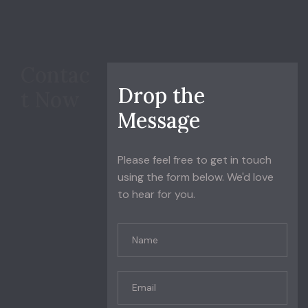
Contac
D
r
o
p
t
h
e
t Now
M
e
s
s
a
g
e
Please feel free to get in touch
using the form below. We'd love
to hear for you.