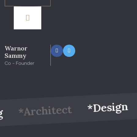
Warnor
Sammy
Co - Founder
*
*Design
*Architect