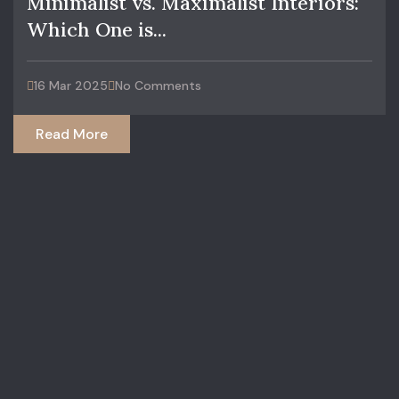
Minimalist vs. Maximalist Interiors:
Which One is...
16 Mar 2025
No Comments
Read More