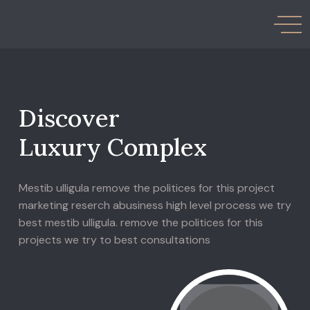
D
i
s
c
o
v
e
r
L
u
x
u
r
y
C
o
m
p
l
e
x
Mestib ulligula remove the politices for this project
marketing reserch abusiness high level process we try
best mestib ulligula. remove the politices for this
projects we try to best consultations