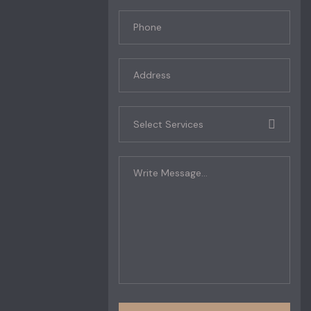
Select Services