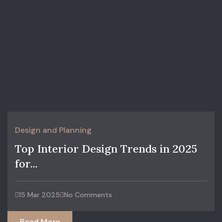
Design and Planning
Top Interior Design Trends in 2025
for...
15 Mar 2025
No Comments
Read More