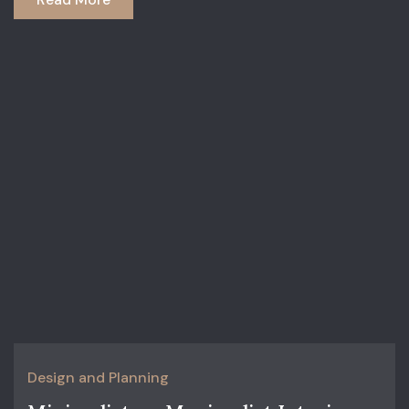
Design and Planning