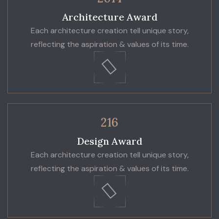
Architecture Award
Each architecture creation tell unique story,
reflecting the aspiration & values of its time.
216
Design Award
Each architecture creation tell unique story,
reflecting the aspiration & values of its time.