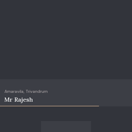
Amaravila, Trivandrum
Mr Rajesh