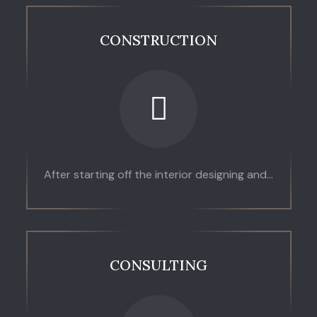
CONSTRUCTION
After starting off the interior designing and...
CONSULTING