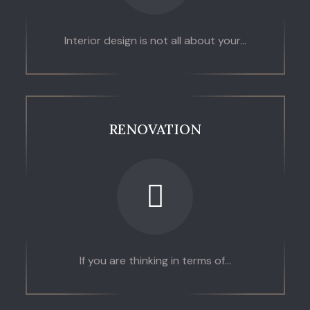
Interior design is not all about your...
RENOVATION
If you are thinking in terms of...