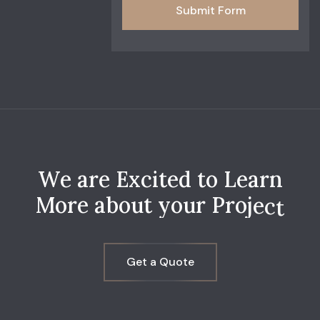
Submit Form
W
e
a
r
e
E
x
c
i
t
e
d
t
o
L
e
a
r
n
M
o
r
e
a
b
o
u
t
y
o
u
r
P
r
o
j
e
c
t
Get a Quote