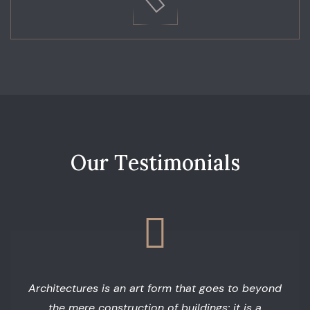
O
u
r
T
e
s
t
i
m
o
n
i
a
l
s
Architectures is an art form that goes to beyond
the mere construction of buildings; it is a