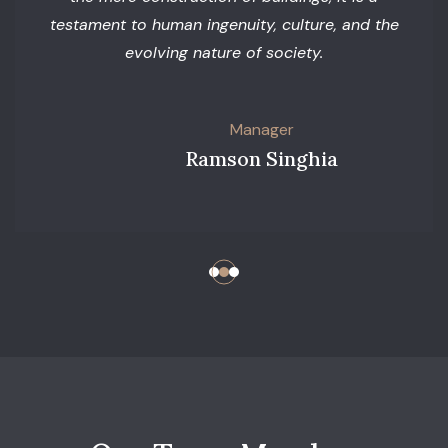
testament to human ingenuity, culture, and the
evolving nature of society.
Manager
Ramson Singhia