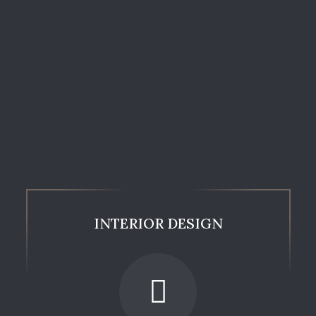
INTERIOR DESIGN