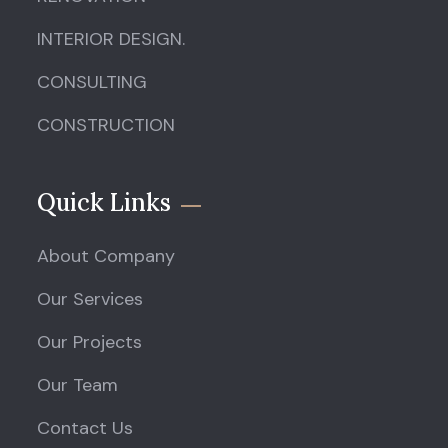
INTERIOR DESIGN.
CONSULTING
CONSTRUCTION
Quick Links
About Company
Our Services
Our Projects
Our Team
Contact Us