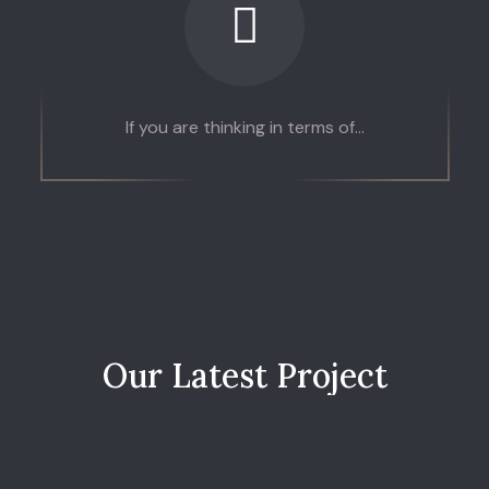
If you are thinking in terms of...
O
u
r
L
a
t
e
s
t
P
r
o
j
e
c
t