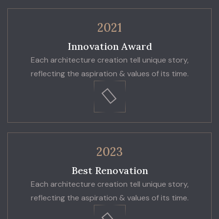
2021
Innovation Award
Each architecture creation tell unique story,
reflecting the aspiration & values of its time.
2023
Best Renovation
Each architecture creation tell unique story,
reflecting the aspiration & values of its time.