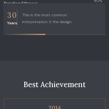
80%
Functional Spaces
3
0
This is the most common
interpretation. It the design..
Years
45%
Architecture
B
e
s
t
A
c
h
i
e
v
e
m
e
n
t
2014