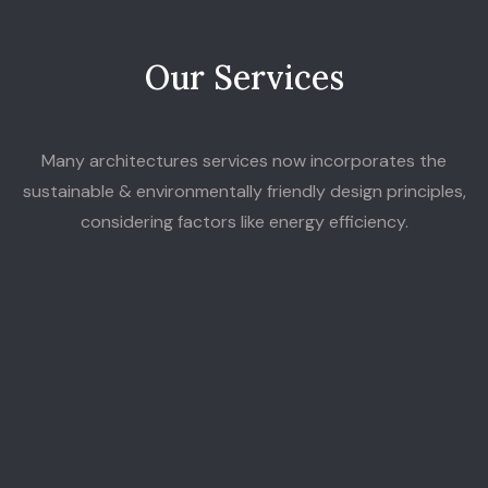
O
u
r
S
e
r
v
i
c
e
s
Many architectures services now incorporates the
sustainable & environmentally friendly design principles,
considering factors like energy efficiency.