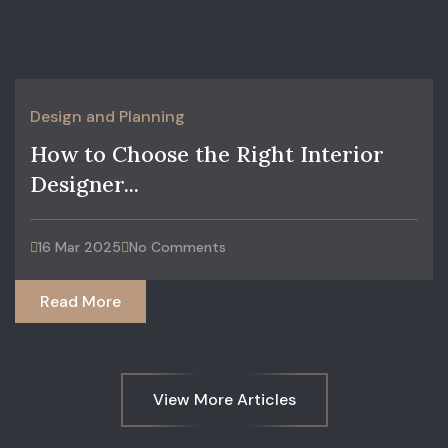
Design and Planning
How to Choose the Right Interior
Designer...
16 Mar 2025
No Comments
Read More
View More Articles