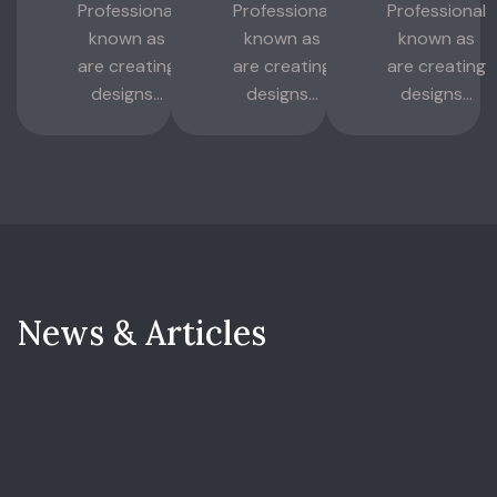
Professional
Professional
Professional
known as
known as
known as
are creating
are creating
are creating
designs...
designs...
designs...
N
e
w
s
&
A
r
t
i
c
l
e
s