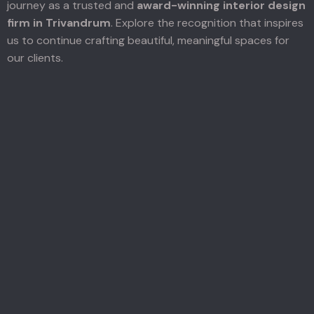
journey as a trusted and
award-winning interior design
firm in Trivandrum
. Explore the recognition that inspires
us to continue crafting beautiful, meaningful spaces for
our clients.