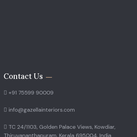
Contact Us
+91 75599 90009
info@gazellainteriors.com
TC 24/1103, Golden Palace Views, Kowdiar,
Thiruvananthapuram, Kerala 695004, India