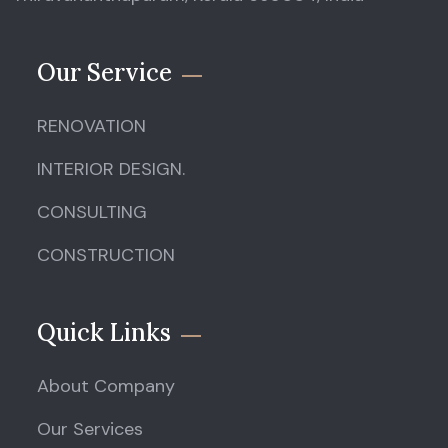
Our Service
RENOVATION
INTERIOR DESIGN.
CONSULTING
CONSTRUCTION
Quick Links
About Company
Our Services