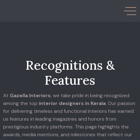
Recognitions &
Features
At
Gazella Interiors
, we take pride in being recognized
among the top
interior designers in Kerala
.
Our passion
for delivering timeless and functional interiors has earned
us features in leading magazines and honors from
prestigious industry platforms. This page highlights the
awards, media mentions, and milestones that reflect our