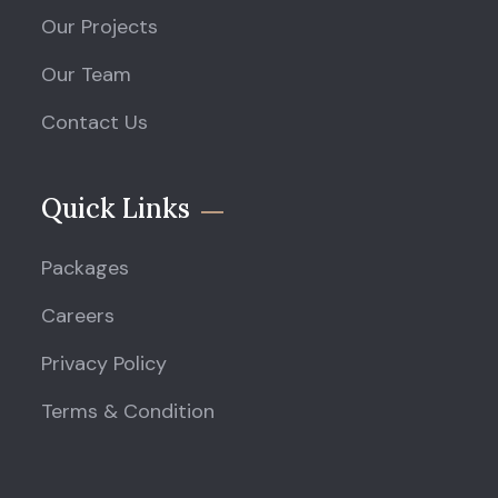
Our Projects
Our Team
Contact Us
Quick Links
Packages
Careers
Privacy Policy
Terms & Condition